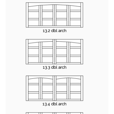
13.2 dbl arch
13.3 dbl arch
13.4 dbl arch