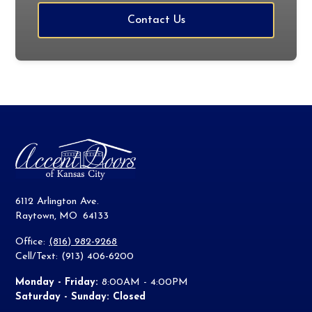
Contact Us
6112 Arlington Ave.
Raytown
,
MO
64133
Office:
(816) 982-9268
Cell/Text: (913) 406-6200
Monday - Friday:
8:00AM - 4:00PM
Saturday - Sunday: Closed