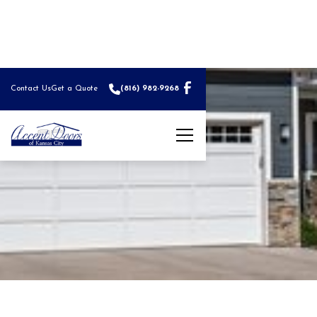
Contact Us
Get a Quote
(816) 982-9268