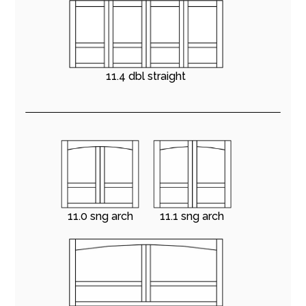
11.4 dbl straight
11.0 sng arch
11.1 sng arch