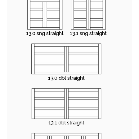
13.0 sng straight
13.1 sng straight
13.0 dbl straight
13.1 dbl straight