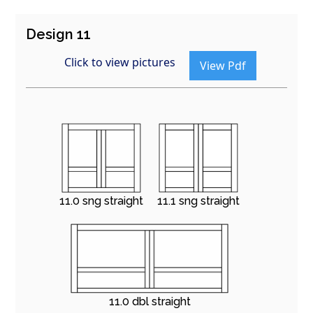
Design 11
Click to view pictures
View Pdf
11.0 sng straight
11.1 sng straight
11.0 dbl straight