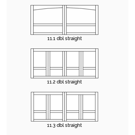
11.1 dbl straight
11.2 dbl straight
11.3 dbl straight