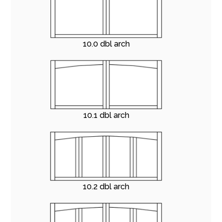
10.0 dbl arch
10.1 dbl arch
10.2 dbl arch