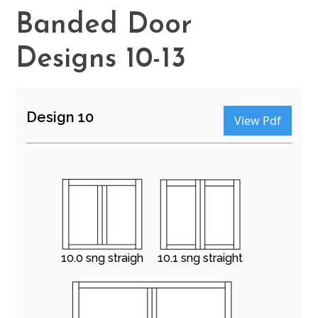
Banded Door
Designs 10-13
Design 10
View Pdf
10.0 sng straigh
10.1 sng straight