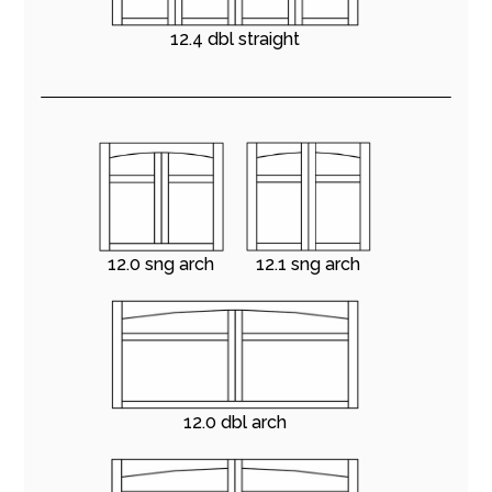
12.4 dbl straight
12.0 sng arch
12.1 sng arch
12.0 dbl arch