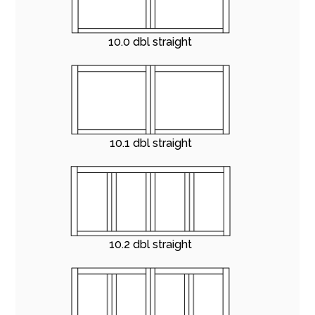
10.0 dbl straight
10.1 dbl straight
10.2 dbl straight