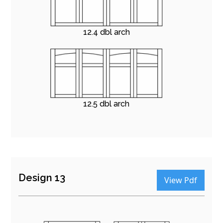
12.4 dbl arch
12.5 dbl arch
Design 13
View Pdf