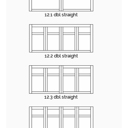
12.1 dbl straight
12.2 dbl straight
12.3 dbl straight