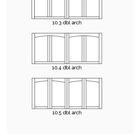
10.3 dbl arch
10.4 dbl arch
10.5 dbl arch