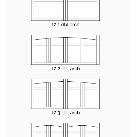
12.1 dbl arch
12.2 dbl arch
12.3 dbl arch