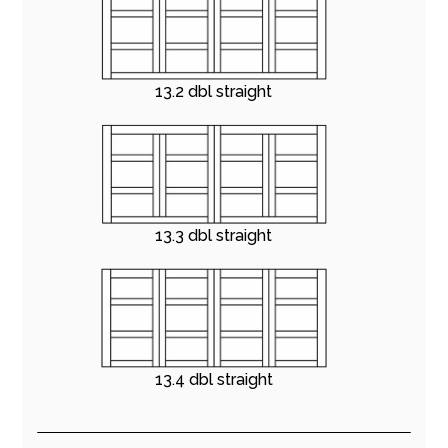
13.2 dbl straight
13.3 dbl straight
13.4 dbl straight