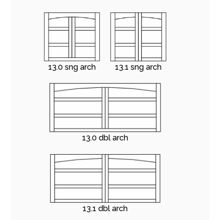
13.0 sng arch
13.1 sng arch
13.0 dbl arch
13.1 dbl arch