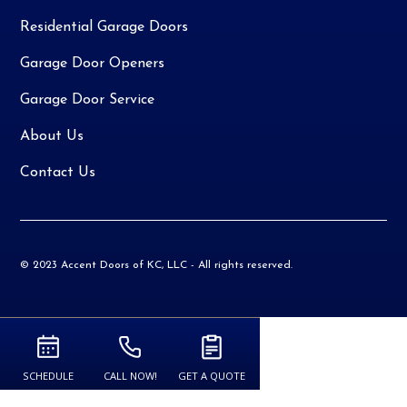
Residential Garage Doors
Garage Door Openers
Garage Door Service
About Us
Contact Us
© 2023 Accent Doors of KC, LLC - All rights reserved.
SCHEDULE
CALL NOW!
GET A QUOTE