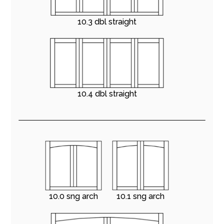
10.3 dbl straight
10.4 dbl straight
10.0 sng arch
10.1 sng arch