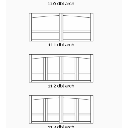
11.0 dbl arch
11.1 dbl arch
11.2 dbl arch
11.3 dbl arch