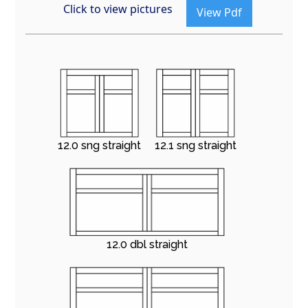
Click to view pictures
View Pdf
12.0 sng straight
12.1 sng straight
12.0 dbl straight