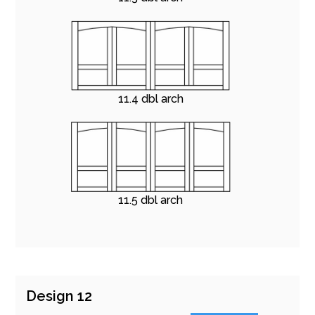
11.4 dbl arch
11.5 dbl arch
Design 12