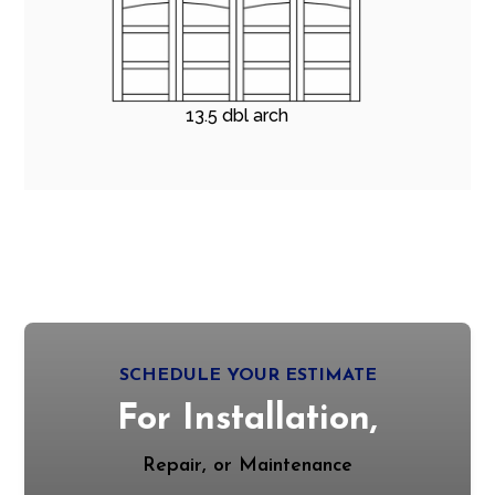
13.5 dbl arch
SCHEDULE YOUR ESTIMATE
For Installation,
Repair, or Maintenance