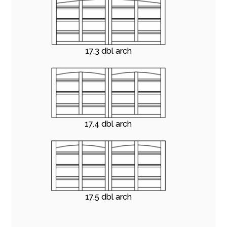
17.3 dbl arch
17.4 dbl arch
17.5 dbl arch