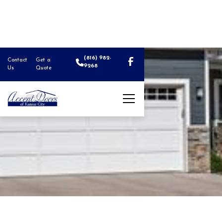
(816) 982-
Contact
Get a
9268
Us
Quote