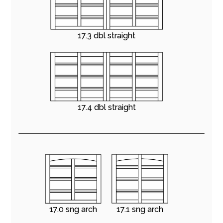
17.3 dbl straight
17.4 dbl straight
17.0 sng arch
17.1 sng arch