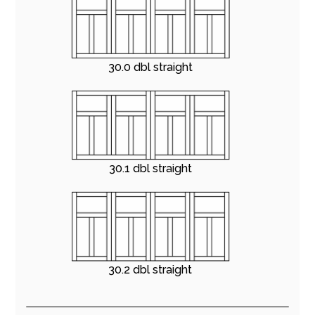
30.0 dbl straight
30.1 dbl straight
30.2 dbl straight