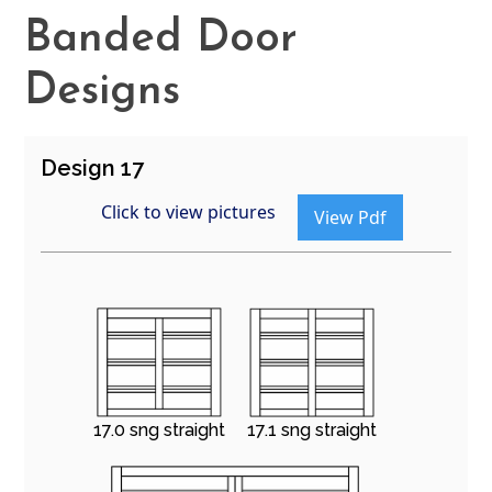
Banded Door
Designs
Design 17
Click to view pictures
View Pdf
17.0 sng straight
17.1 sng straight