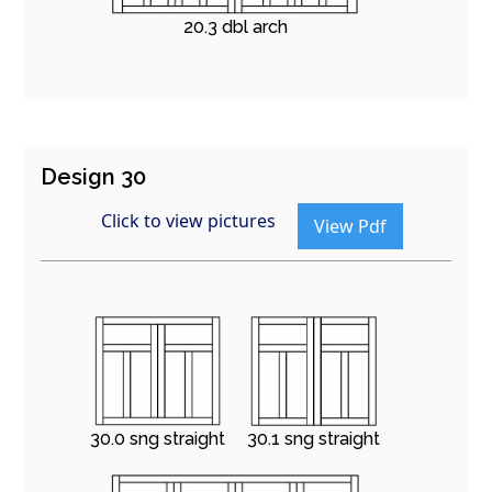
20.3 dbl arch
Design 30
Click to view pictures
View Pdf
30.0 sng straight
30.1 sng straight