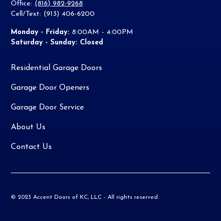
Office:
(816) 982-9268
Cell/Text: (913) 406-6200
Monday - Friday:
8:00AM - 4:00PM
Saturday - Sunday: Closed
Residential Garage Doors
Garage Door Openers
Garage Door Service
About Us
Contact Us
© 2023 Accent Doors of KC, LLC - All rights reserved.