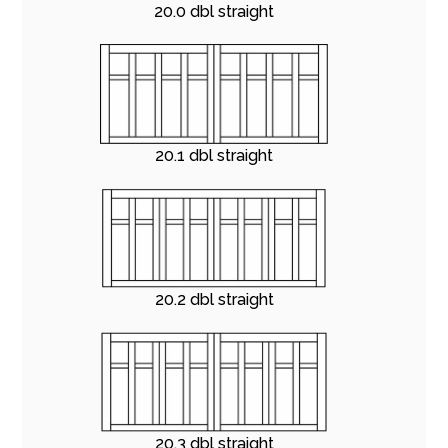
20.0 dbl straight
20.1 dbl straight
20.2 dbl straight
20.3 dbl straight