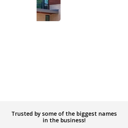
Trusted by some of the biggest names
in the business!