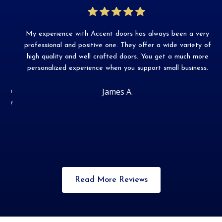
My experience with Accent doors has always been a very
Ac
r
professional and positive one. They offer a wide variety of
me
s
high quality and well crafted doors. You get a much more
personalized experience when you support small business.
James A.
on
ly
Slide 2 of 3.
Read More Reviews