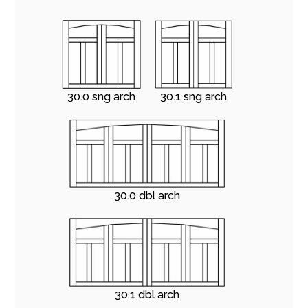
30.0 sng arch
30.1 sng arch
30.0 dbl arch
30.1 dbl arch