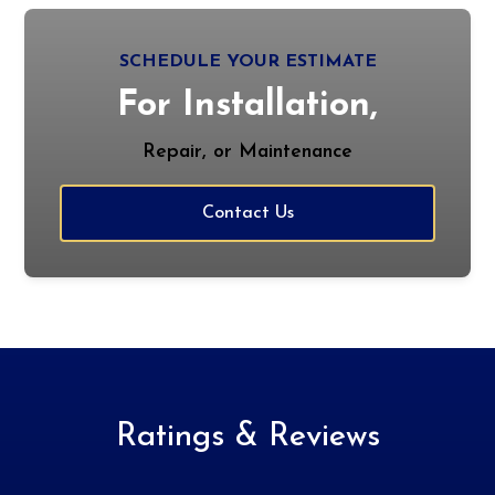
SCHEDULE YOUR ESTIMATE
For Installation,
Repair, or Maintenance
Contact Us
Ratings & Reviews