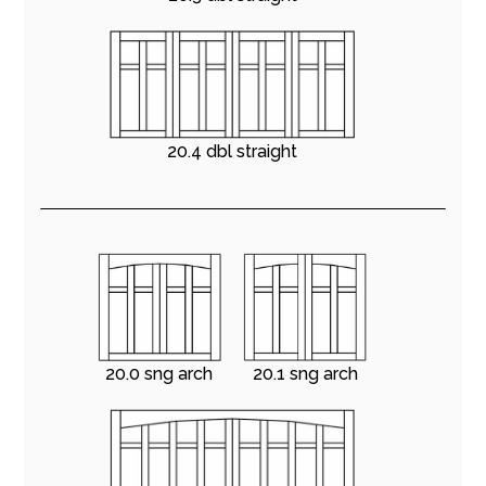
20.4 dbl straight
20.0 sng arch
20.1 sng arch