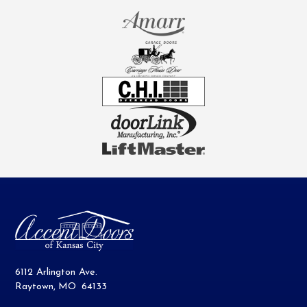
6112 Arlington Ave.
Raytown
,
MO
64133