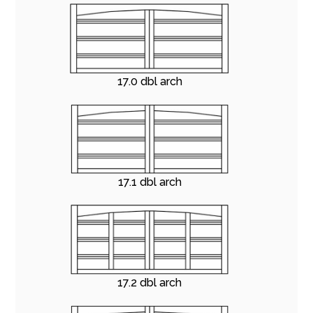
17.0 dbl arch
17.1 dbl arch
17.2 dbl arch