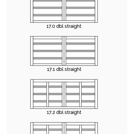
17.0 dbl straight
17.1 dbl straight
17.2 dbl straight