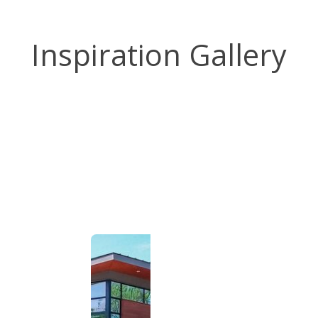
Inspiration Gallery