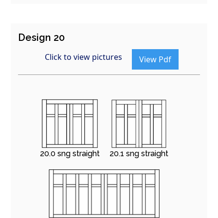
Design 20
Click to view pictures
View Pdf
20.0 sng straight
20.1 sng straight