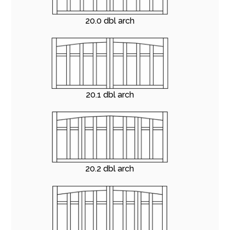
20.0 dbl arch
20.1 dbl arch
20.2 dbl arch