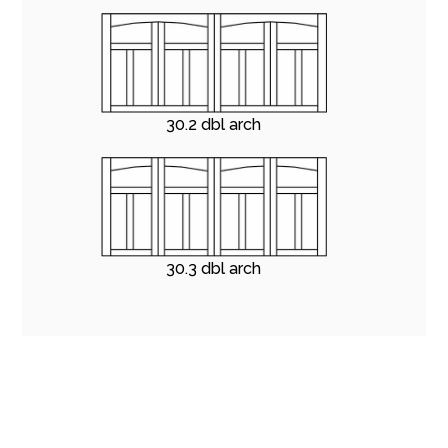
30.2 dbl arch
30.3 dbl arch