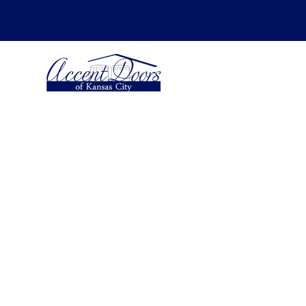
SCHEDULE YOUR ESTIMATE FOR -
Insta