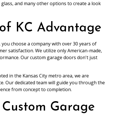
e glass, and many other options to create a look
 of KC Advantage
 you choose a company with over 30 years of
er satisfaction. We utilize only American-made,
rformance. Our custom garage doors don't just
oted in the Kansas City metro area, we are
e. Our dedicated team will guide you through the
ience from concept to completion.
a Custom Garage