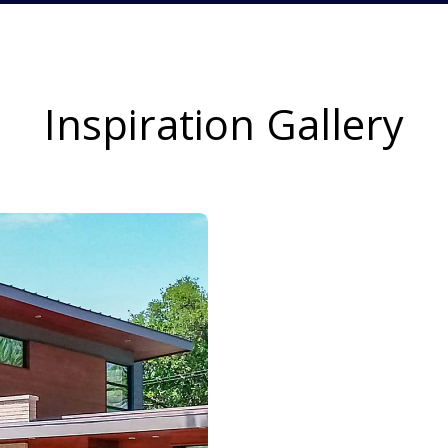
Inspiration Gallery