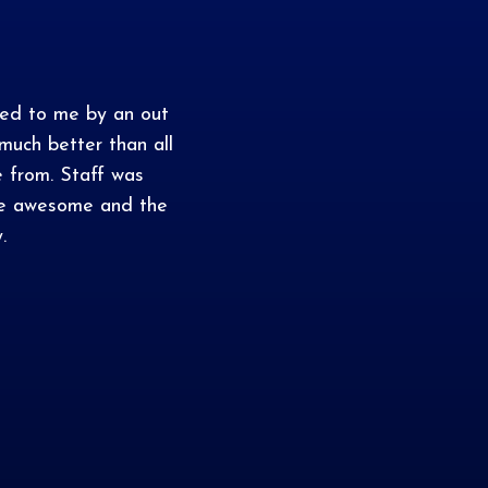
ed to me by an out
uch better than all
e from. Staff was
are awesome and the
.