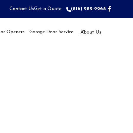
Contact Us
Get a Quote
(816) 982-9268
(816) 982-9268
or Openers
Garage Door Service
About Us