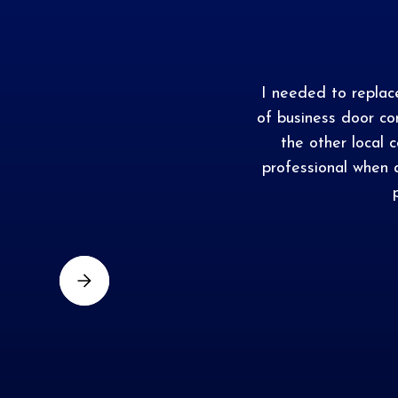
I needed to repla
of business door c
the other local 
professional when 