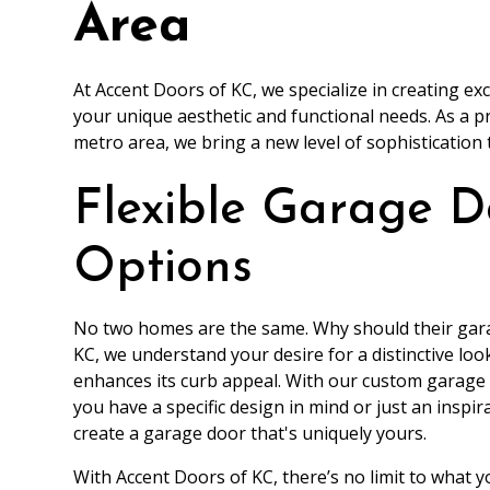
Area
At Accent Doors of KC, we specialize in creating e
your unique aesthetic and functional needs. As a 
metro area, we bring a new level of sophistication
Flexible Garage D
Options
No two homes are the same. Why should their gara
KC, we understand your desire for a distinctive lo
enhances its curb appeal. With our custom garage d
you have a specific design in mind or just an inspir
create a garage door that's uniquely yours.
With Accent Doors of KC, there’s no limit to what y