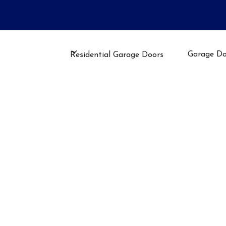
llation, Repair, or Maintenance
Garage Do
Residential Garage Doors