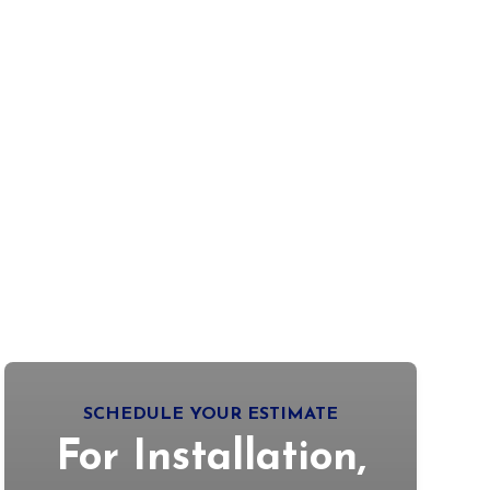
SCHEDULE YOUR ESTIMATE
For Installation,