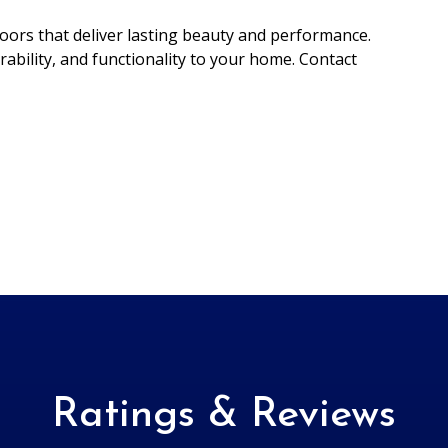
ors that deliver lasting beauty and performance.
rability, and functionality to your home. Contact
Ratings & Reviews