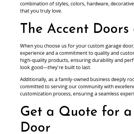
combination of styles, colors, hardware, decorativ
that you truly love.
The Accent Doors
When you choose us for your custom garage door,
experience and a commitment to quality and custom
high-quality products, ensuring durability and pe
look good—they're built to last.
Additionally, as a family-owned business deeply ro
committed to serving our community with excellenc
customization process, ensuring a seamless exper
Get a Quote for 
Door