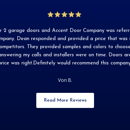
ce 2 garage doors and Accent Door Company was referr
ompany. Dean responded and provided a price that was m
competitors. They provided samples and colors to choos
answering my calls and installers were on time. Doors 
price was right.Definitely would recommend this company
Von B.
Read More Reviews