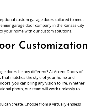
xceptional custom garage doors tailored to meet
premier garage door company in the Kansas City
 to your home with our custom solutions.
oor Customization
ge doors be any different? At Accent Doors of
ok that matches the style of your home and
oors, you can bring any vision to life. Whether
ational photo, our team will work tirelessly to
ou can create. Choose from a virtually endless