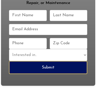
Repair, or Maintenance