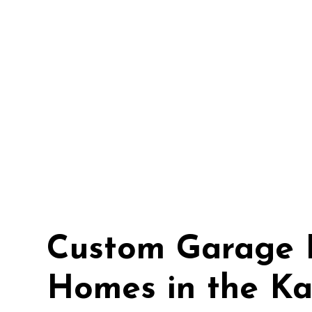
Custom Garage 
Homes in the Ka