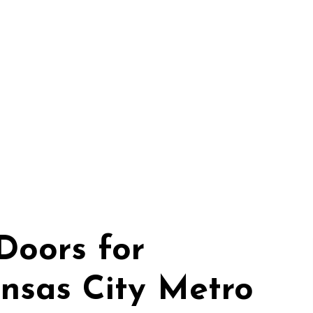
Doors for
nsas City Metro