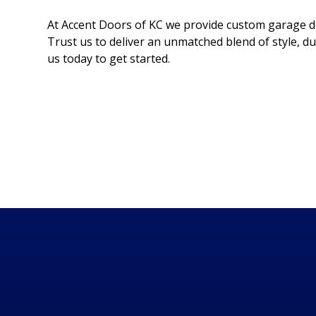
At Accent Doors of KC we provide custom garage do
Trust us to deliver an unmatched blend of style, du
us today to get started.