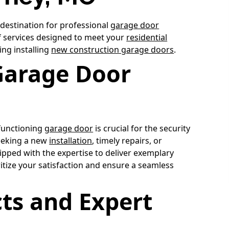
 destination for professional
garage door
of services designed to meet your
residential
ing installing
new construction garage doors
.
Garage Door
-functioning
garage door
is crucial for the security
eeking a new
installation
, timely repairs, or
pped with the expertise to deliver exemplary
itize your satisfaction and ensure a seamless
ts and Expert