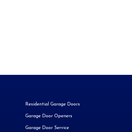
Residential Garage Doors
Garage Door Openers
Garage Door Service