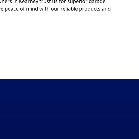
ers in Kearney trust us for superior garage
ve peace of mind with our reliable products and