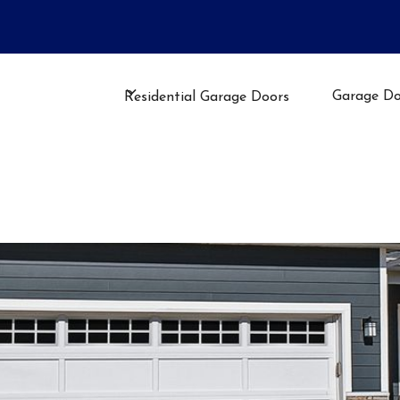
llation, Repair, or Maintenance
Garage Do
Residential Garage Doors