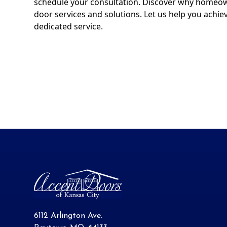
schedule your consultation. Discover why homeown
door services and solutions. Let us help you achie
dedicated service.
6112 Arlington Ave.