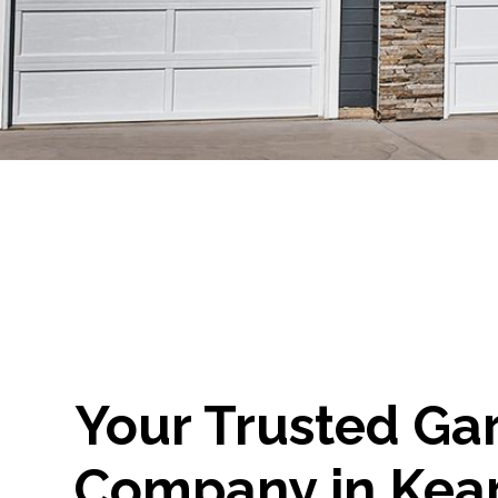
Your Trusted Ga
Company in Kea