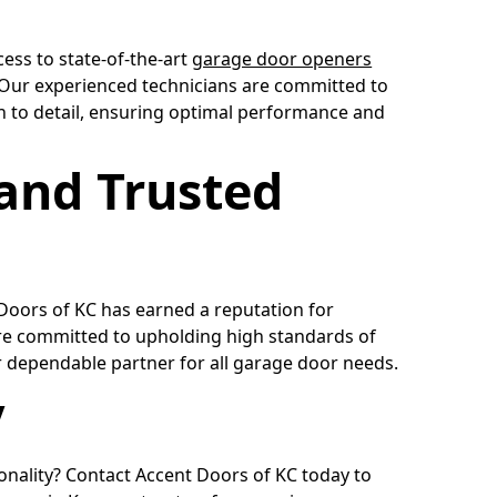
cess to state-of-the-art
garage door openers
. Our experienced technicians are committed to
on to detail, ensuring optimal performance and
 and Trusted
 Doors of KC has earned a reputation for
e committed to upholding high standards of
 dependable partner for all garage door needs.
y
onality? Contact Accent Doors of KC today to