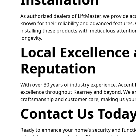
As authorized dealers of LiftMaster, we provide ac
known for their reliability and advanced features
installing these products with meticulous attenti
longevity.
Local Excellence
Reputation
With over 30 years of industry experience, Accent
excellence throughout Kearney and beyond. We ar
craftsmanship and customer care, making us your
Contact Us Toda
Ready to enhance your home’s security and functi