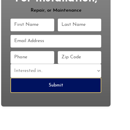
Repair, or Maintenance