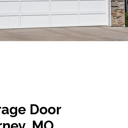
rage Door
rney, MO