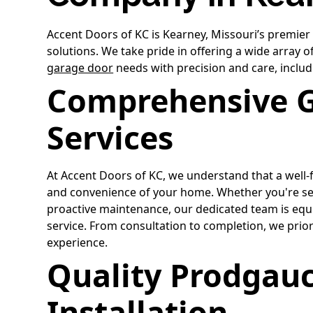
Accent Doors of KC is Kearney, Missouri’s premier
solutions. We take pride in offering a wide array 
garage door
needs with precision and care, includ
Comprehensive 
Services
At Accent Doors of KC, we understand that a well
and convenience of your home. Whether you're s
proactive maintenance, our dedicated team is equi
service. From consultation to completion, we prior
experience.
Quality Prodgauc
Installation