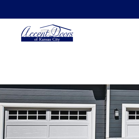
SCHEDULE YOUR ESTIMATE FOR -
Insta