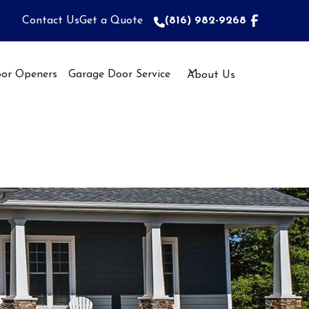
Contact Us
Get a Quote
(816) 982-9268
(816) 982-9268
or Openers
Garage Door Service
About Us