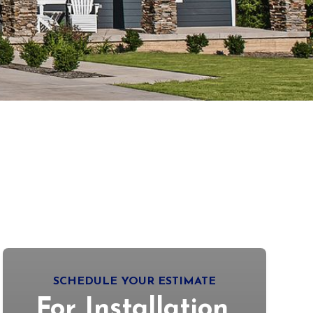
SCHEDULE YOUR ESTIMATE
For Installation,