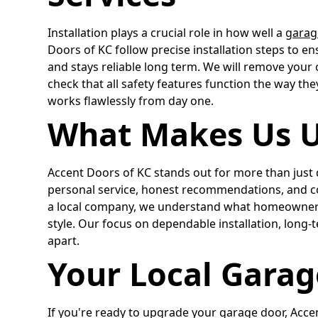
Installation plays a crucial role in how well a
garag
Doors of KC follow precise installation steps to en
and stays reliable long term. We will remove your 
check that all safety features function the way the
works flawlessly from day one.
What Makes Us 
Accent Doors of KC stands out for more than just q
personal service, honest recommendations, and co
a local company, we understand what homeowners
style. Our focus on dependable installation, long-t
apart.
Your Local Garag
If you're ready to upgrade your garage door, Accen