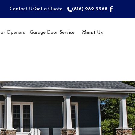
Contact Us
Get a Quote
(816) 982-9268
(816) 982-9268
or Openers
Garage Door Service
About Us