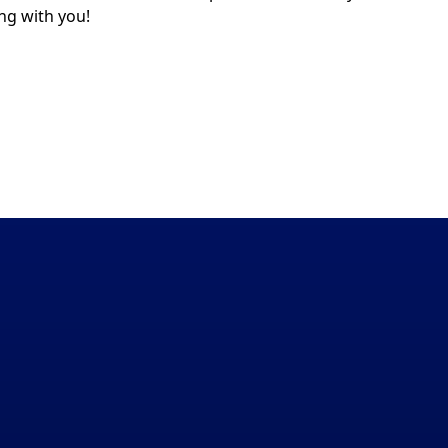
ng with you!