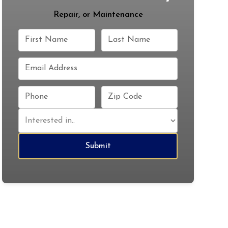
Repair, or Maintenance