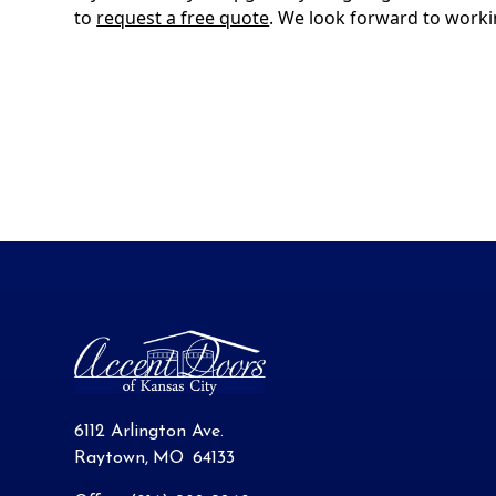
to
request a free quote
. We look forward to worki
6112 Arlington Ave.
Raytown
,
MO
64133