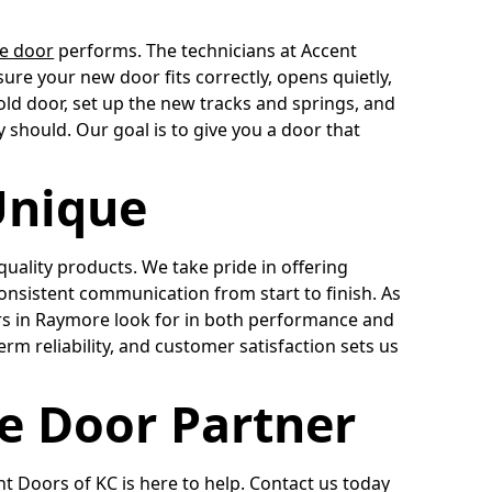
e door
performs. The technicians at Accent
sure your new door fits correctly, opens quietly,
old door, set up the new tracks and springs, and
y should. Our goal is to give you a door that
Unique
uality products. We take pride in offering
nsistent communication from start to finish. As
 in Raymore look for in both performance and
erm reliability, and customer satisfaction sets us
e Door Partner
t Doors of KC is here to help. Contact us today