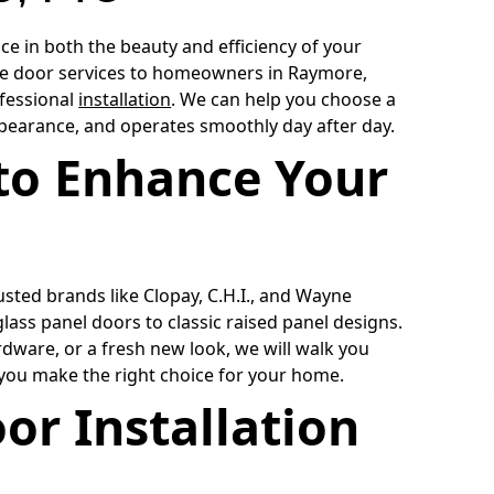
e in both the beauty and efficiency of your
ge door services to homeowners in Raymore,
fessional
installation
. We can help you choose a
ppearance, and operates smoothly day after day.
to Enhance Your
sted brands like Clopay, C.H.I., and Wayne
ass panel doors to classic raised panel designs.
dware, or a fresh new look, we will walk you
 you make the right choice for your home.
or Installation