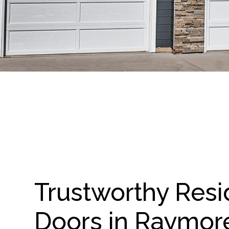
Trustworthy Resi
Doors in Raymor