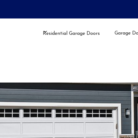
llation, Repair, or Maintenance
Garage Do
Residential Garage Doors