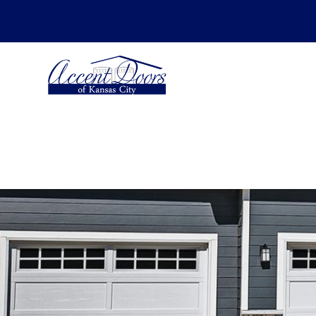
SCHEDULE YOUR ESTIMATE FOR -
Insta