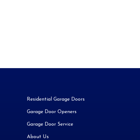
Residential Garage Doors
Garage Door Openers
Garage Door Service
About Us