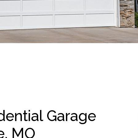
dential Garage
e, MO