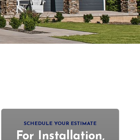
SCHEDULE YOUR ESTIMATE
For Installation,