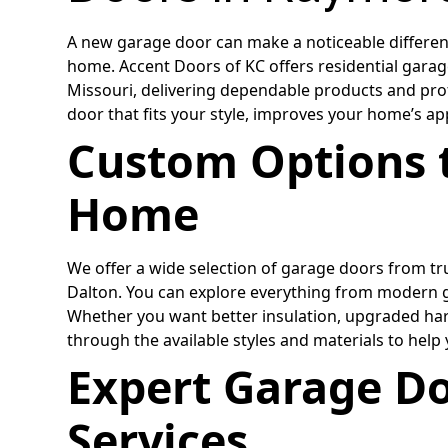
A new garage door can make a noticeable differenc
home. Accent Doors of KC offers residential gara
Missouri, delivering dependable products and pro
door that fits your style, improves your home’s a
Custom Options 
Home
We offer a wide selection of garage doors from tru
Dalton. You can explore everything from modern gl
Whether you want better insulation, upgraded har
through the available styles and materials to help
Expert Garage Do
Services